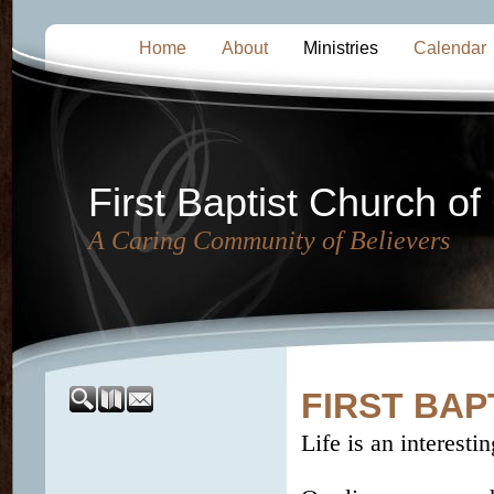
Home
About
Ministries
Calendar
First Baptist Church of
A Caring Community of Believers
FIRST BAP
Life is an interestin