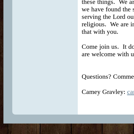
these things. We ar
we have found the se
serving the Lord ou
religious. We are i
that with you.
Come join us. It d
are welcome with u
Questions? Comment
Camey Gravley:
ca