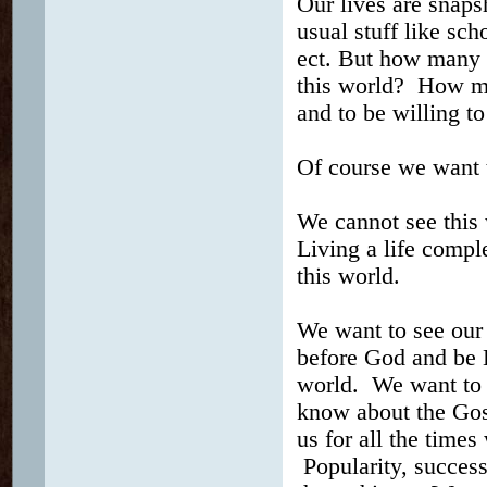
Our lives are snapsh
usual stuff like sch
ect. But how many of
this world? How man
and to be willing t
Of course we want 
We cannot see this
Living a life compl
this world.
We want to see our
before God and be H
world. We want to s
know about the Gos
us for all the time
Popularity, success