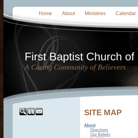
Home
About
Ministries
Calendar
First Baptist Church of
A Caring Community of Believers
SITE MAP
About
Directions
Our Beliefs