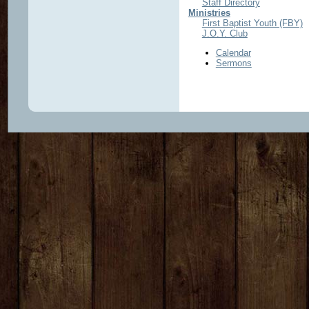
Staff Directory
Ministries
First Baptist Youth (FBY)
J.O.Y. Club
Calendar
Sermons